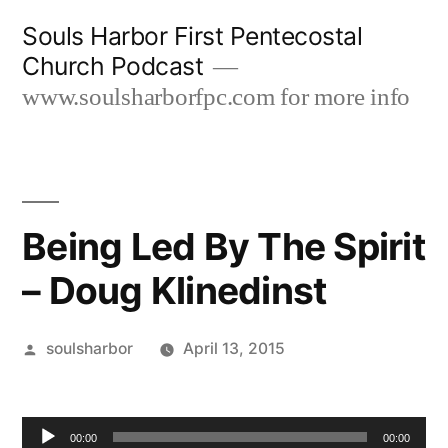
Skip
Souls Harbor First Pentecostal
to
Church Podcast
content
www.soulsharborfpc.com for more info
Being Led By The Spirit
– Doug Klinedinst
Posted
soulsharbor
April 13, 2015
by
Audio
00:00
00:00