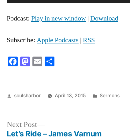
Player
Podcast:
Play in new window
|
Download
Subscribe:
Apple Podcasts
|
RSS
Facebook
Mastodon
Email
Share
Posted
Posted
soulsharbor
April 13, 2015
Sermons
by
in
Next
Next Post
post:
Let’s Ride – James Varnum